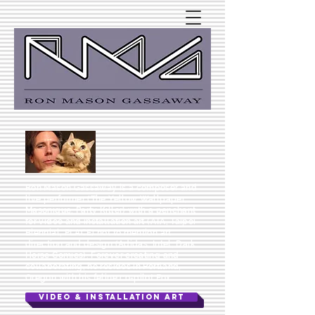
Ron Mason Gassaway is a composer and
live performer (The Yellow Wallpaper,
Masonique, Party Killer) with a penchant
for video and installation art (ATA, Taipei
Biennial, PLACE) not to mention art
direction and design (Adidas, Intel, Dark
Horse Comics). Forever creating and
collaborating, he resides in Portland,
Oregon with his feline co-pilot Fox.
VIDEO & INSTALLATION ART