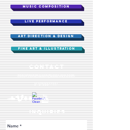
MUSIC COMPOSITION
Live performance
ART DIRECTION & DESIGN
FINE ART & ILLUSTRATION
​CONTACT
ron@ronmasongassaway.com
503-935-2441
INQUIRIES