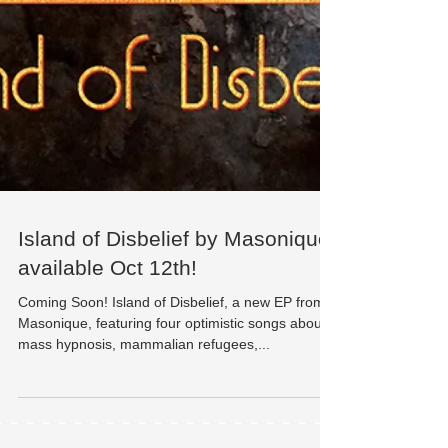
Island of Disbelief by Masonique
available Oct 12th!
Coming Soon! Island of Disbelief, a new EP from
Masonique, featuring four optimistic songs about
mass hypnosis, mammalian refugees,...