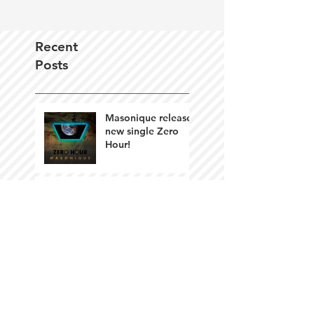
Recent
Posts
Masonique releases
new single Zero
Hour!
Island of Disbelief
by Masonique
available Oct 12th!
Artistic Survival in